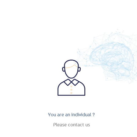
recherchez.
You are an individual ?
Please contact us