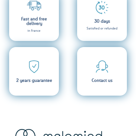
Fast and free
30 days
delivery
Satisfied or refunded
in France
2 years guarantee
Contact us