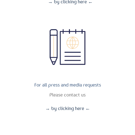
→ by clicking here ←
For all press and media requests
Please contact us
→ by clicking here ←