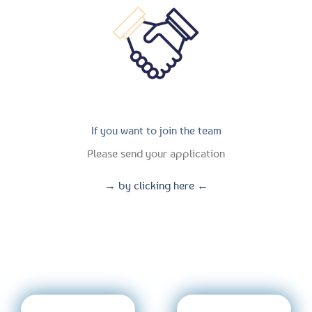
If you want to join the team
Please send your application
→ by clicking here ←