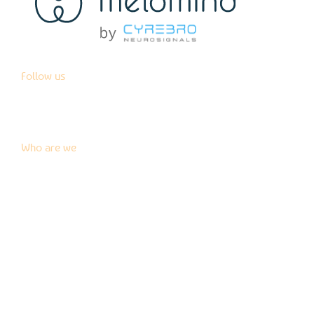
Follow us
Who are we
News
Blog
Press kit
Contact us