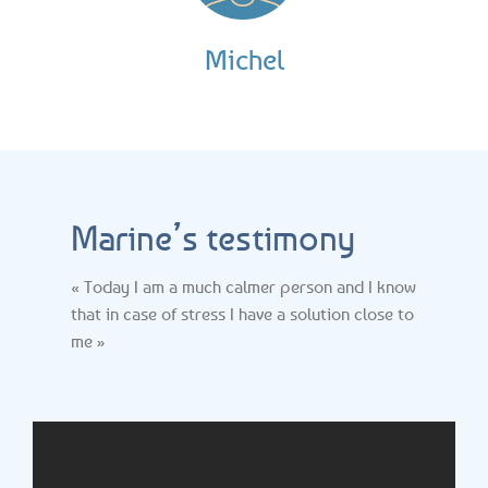
Michel
Marine’s testimony
« Today I am a much calmer person and I know
that in case of stress I have a solution close to
me »