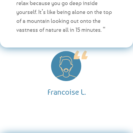
relax because you go deep inside
yourself. It’s like being alone on the top
of a mountain looking out onto the
vastness of nature all in 15 minutes. “
Francoise L.