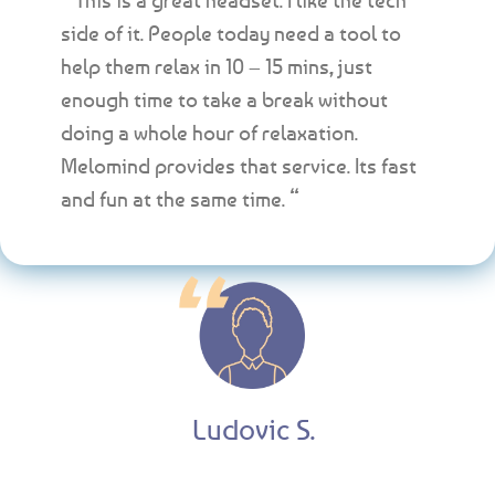
side of it. People today need a tool to
help them relax in 10 – 15 mins, just
enough time to take a break without
doing a whole hour of relaxation.
Melomind provides that service. Its fast
and fun at the same time. “
Ludovic S.