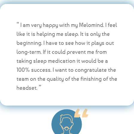
“ I am very happy with my Melomind. I feel
like it is helping me sleep. It is only the
beginning. I have to see how it plays out
long-term. If it could prevent me from
taking sleep medication it would be a
100% success. I want to congratulate the
team on the quality of the finishing of the
headset. ”