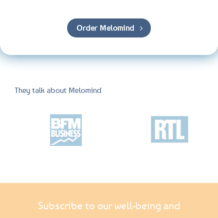
Order Melomind
They talk about Melomind
Subscribe to our well-being and