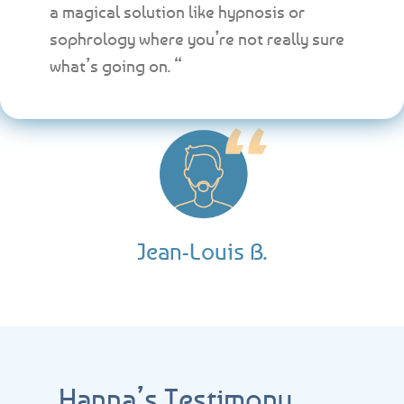
a magical solution like hypnosis or
sophrology where you’re not really sure
what’s going on. “
Jean-Louis B.
Hanna’s Testimony