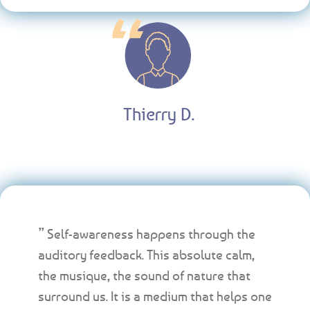
Thierry D.
” Self-awareness happens through the
auditory feedback. This absolute calm,
the musique, the sound of nature that
surround us. It is a medium that helps one