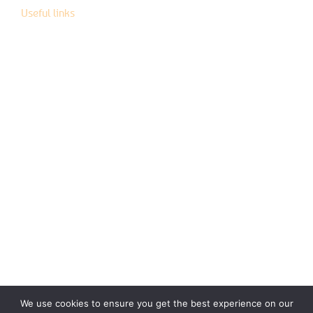
Useful links
Instructions of use
Help center
General terms and conditions of sale
CGU
Cookie Policy
Privacy policy
Legal documents
Term of use
We use cookies to ensure you get the best experience on our