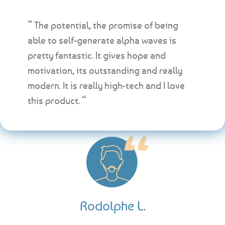
” The potential, the promise of being
able to self-generate alpha waves is
pretty fantastic. It gives hope and
motivation, its outstanding and really
modern. It is really high-tech and I love
this product. “
Rodolphe L.