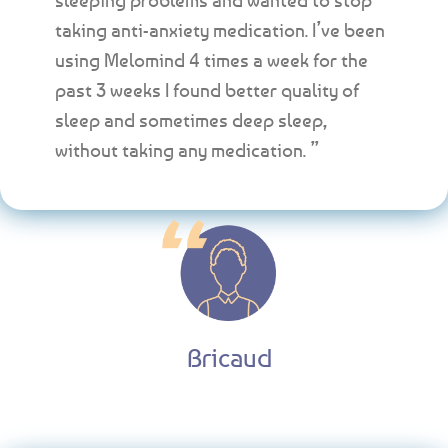
taking anti-anxiety medication. I’ve been
using Melomind 4 times a week for the
past 3 weeks I found better quality of
sleep and sometimes deep sleep,
without taking any medication. ”
Bricaud