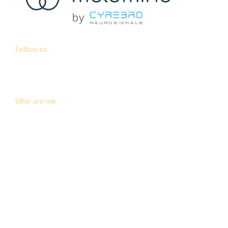
Follow us
Who are we
News
Blog
Press kit
Contact us