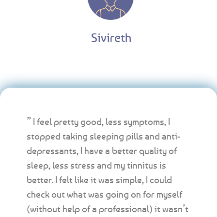
Sivireth
” I feel pretty good, less symptoms, I
stopped taking sleeping pills and anti-
depressants, I have a better quality of
sleep, less stress and my tinnitus is
better. I felt like it was simple, I could
check out what was going on for myself
(without help of a professional) it wasn’t