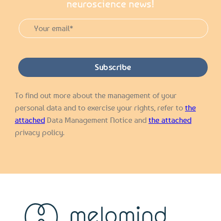
neuroscience news!
To find out more about the management of your
personal data and to exercise your rights, refer to
the
attached
Data Management Notice and
the attached
privacy policy.