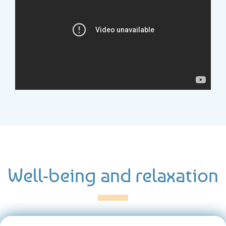
Well-being and relaxation