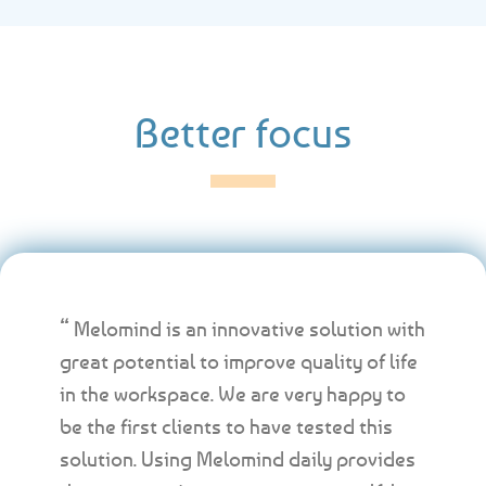
Better focus
“ Melomind is an innovative solution with
great potential to improve quality of life
in the workspace. We are very happy to
be the first clients to have tested this
solution. Using Melomind daily provides