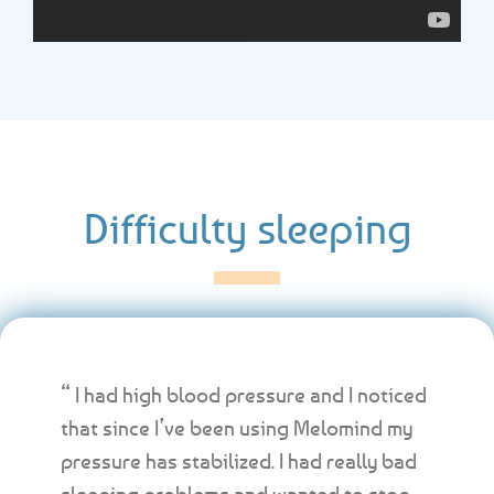
Difficulty sleeping
“ I had high blood pressure and I noticed
that since I’ve been using Melomind my
pressure has stabilized. I had really bad
sleeping problems and wanted to stop