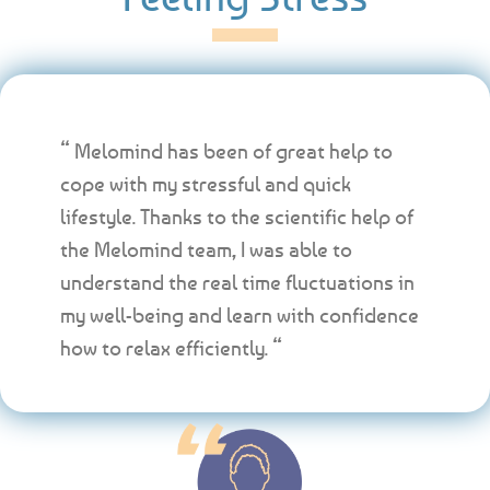
“ Melomind has been of great help to
cope with my stressful and quick
lifestyle. Thanks to the scientific help of
the Melomind team, I was able to
understand the real time fluctuations in
my well-being and learn with confidence
how to relax efficiently. “