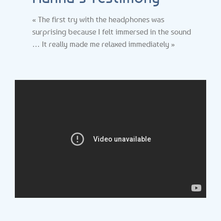
« The first try with the headphones was
surprising because I felt immersed in the sound
… It really made me relaxed immediately »