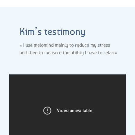
Kim’s testimony
« I use melomind mainly to reduce my stress
and then to measure the ability I have to relax »