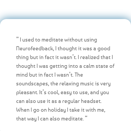
” I used to meditate without using
Neurofeedback, I thought it was a good
thing but in fact it wasn’t. I realized that I
thought I was getting into a calm state of
mind but in fact I wasn’t. The
soundscapes, the relaxing music is very
pleasant. It’s cool, easy to use, and you
can also use it as a regular headset.
When I go on holiday I take it with me,
that way I can also meditate. “