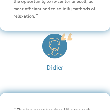
the opportunity to re-center oneself, be
more efficient and to solidify methods of
relaxation. ”
Didier
” This is a great headset. I like the tech