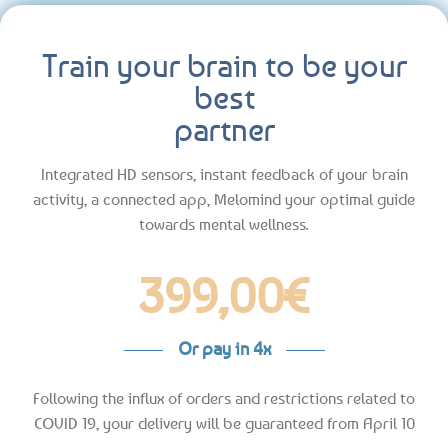
Train your brain to be your
best
partner
Integrated HD sensors, instant feedback of your brain
activity, a connected app, Melomind your optimal guide
towards mental wellness.
399,00
€
Or pay in 4x
Following the influx of orders and restrictions related to
COVID 19, your delivery will be guaranteed from April 10