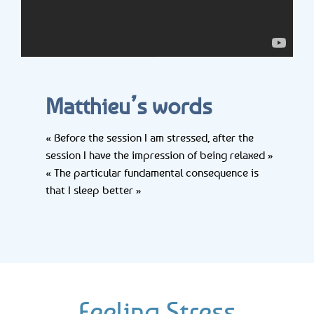
Matthieu’s words
« Before the session I am stressed, after the
session I have the impression of being relaxed »
« The particular fundamental consequence is
that I sleep better »
Feeling Stress