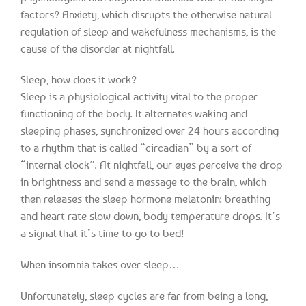
factors? Anxiety, which disrupts the otherwise natural
regulation of sleep and wakefulness mechanisms, is the
cause of the disorder at nightfall.
Sleep, how does it work?
Sleep is a physiological activity vital to the proper
functioning of the body. It alternates waking and
sleeping phases, synchronized over 24 hours according
to a rhythm that is called “circadian” by a sort of
“internal clock”. At nightfall, our eyes perceive the drop
in brightness and send a message to the brain, which
then releases the sleep hormone melatonin: breathing
and heart rate slow down, body temperature drops. It’s
a signal that it’s time to go to bed!
When insomnia takes over sleep…
Unfortunately, sleep cycles are far from being a long,