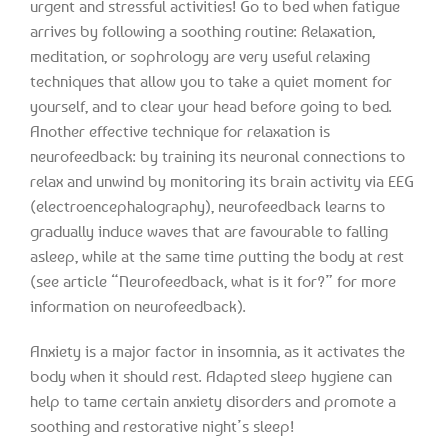
urgent and stressful activities! Go to bed when fatigue
arrives by following a soothing routine: Relaxation,
meditation, or sophrology are very useful relaxing
techniques that allow you to take a quiet moment for
yourself, and to clear your head before going to bed.
Another effective technique for relaxation is
neurofeedback: by training its neuronal connections to
relax and unwind by monitoring its brain activity via EEG
(electroencephalography), neurofeedback learns to
gradually induce waves that are favourable to falling
asleep, while at the same time putting the body at rest
(see article “Neurofeedback, what is it for?” for more
information on neurofeedback).
Anxiety is a major factor in insomnia, as it activates the
body when it should rest. Adapted sleep hygiene can
help to tame certain anxiety disorders and promote a
soothing and restorative night’s sleep!