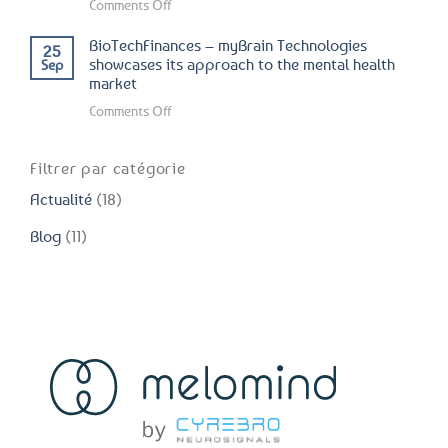
on
Comments Off
–
Institut
myBrain
BioTechFinances – myBrain Technologies
25
du
Technologies
showcases its approach to the mental health
Sep
Cerveau
market
presents
et
its
on
Comments Off
de
latest
BioTechFinances
la
advances
–
Moëlle
Filtrer par catégorie
in
myBrain
Épinière
the
Actualité
(18)
Technologies
–
field
showcases
myBrain
Blog
(11)
of
its
Technologies
mental
approach
presents
health
to
positive
the
results
mental
of
health
Neurorelax
market
study