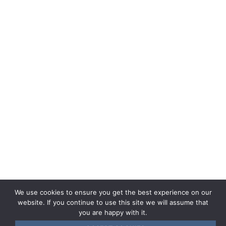
Instructions of use
Help center
General terms and conditions of sale
CGU
Cookie Policy
Privacy policy
Legal documents
Term of use
We use cookies to ensure you get the best experience on our
website. If you continue to use this site we will assume that
you are happy with it.