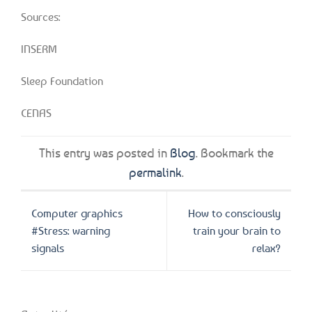
Sources:
INSERM
Sleep Foundation
CENAS
This entry was posted in
Blog
. Bookmark the
permalink
.
Computer graphics
How to consciously
#Stress: warning
train your brain to
signals
relax?