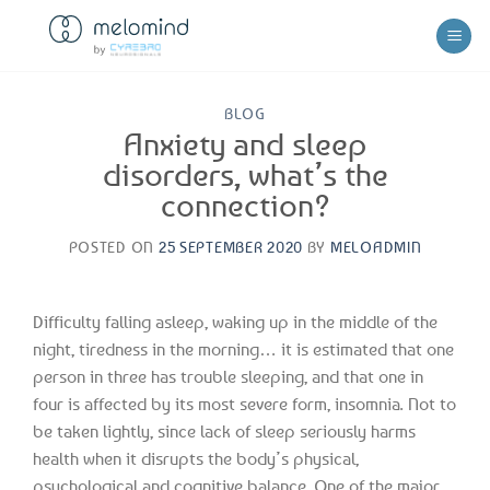
Skip
to
content
BLOG
Anxiety and sleep
disorders, what’s the
connection?
POSTED ON
25 SEPTEMBER 2020
BY
MELOADMIN
Difficulty falling asleep, waking up in the middle of the
night, tiredness in the morning… it is estimated that one
person in three has trouble sleeping, and that one in
four is affected by its most severe form, insomnia. Not to
be taken lightly, since lack of sleep seriously harms
health when it disrupts the body’s physical,
psychological and cognitive balance. One of the major