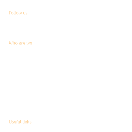
Follow us
Who are we
News
Blog
Press kit
Contact us
Useful links