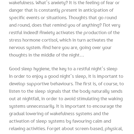
wakefulness. What’s anxiety? It is the feeling of fear or
danger that is constantly present in anticipation of
specific events or situations. Thoughts that go round
and round, does that remind you of anything? Not very
restful indeed! Anxiety activates the production of the
stress hormone cortisol, which in turn activates the
nervous system. And here you are, going over your
thoughts in the middle of the night…
Good sleep hygiene, the key to a restful night’s sleep
In order to enjoy a good night’s sleep, it is important to
develop supportive behaviours. The first is, of course, to
listen to the sleep signals that the body naturally sends
out at nightfall, in order to avoid stimulating the waking
systems unnecessarily. It is important to encourage the
gradual lowering of wakefulness systems and the
activation of sleep systems by favouring calm and
relaxing activities. Forget about screen-based, physical,