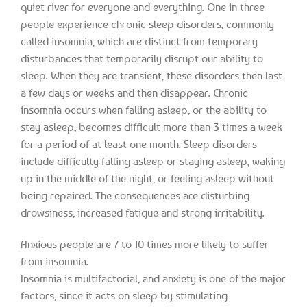
quiet river for everyone and everything. One in three
people experience chronic sleep disorders, commonly
called insomnia, which are distinct from temporary
disturbances that temporarily disrupt our ability to
sleep. When they are transient, these disorders then last
a few days or weeks and then disappear. Chronic
insomnia occurs when falling asleep, or the ability to
stay asleep, becomes difficult more than 3 times a week
for a period of at least one month. Sleep disorders
include difficulty falling asleep or staying asleep, waking
up in the middle of the night, or feeling asleep without
being repaired. The consequences are disturbing
drowsiness, increased fatigue and strong irritability.
Anxious people are 7 to 10 times more likely to suffer
from insomnia.
Insomnia is multifactorial, and anxiety is one of the major
factors, since it acts on sleep by stimulating