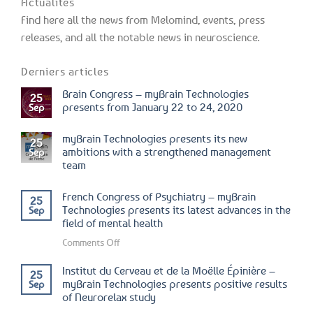
Actualités
Find here all the news from Melomind, events, press
releases, and all the notable news in neuroscience.
Derniers articles
Brain Congress – myBrain Technologies
25
presents from January 22 to 24, 2020
Sep
myBrain Technologies presents its new
25
ambitions with a strengthened management
Sep
team
French Congress of Psychiatry – myBrain
25
Technologies presents its latest advances in the
Sep
field of mental health
on
Comments Off
French
Institut du Cerveau et de la Moëlle Épinière –
25
Congress
myBrain Technologies presents positive results
Sep
of
of Neurorelax study
Psychiatry